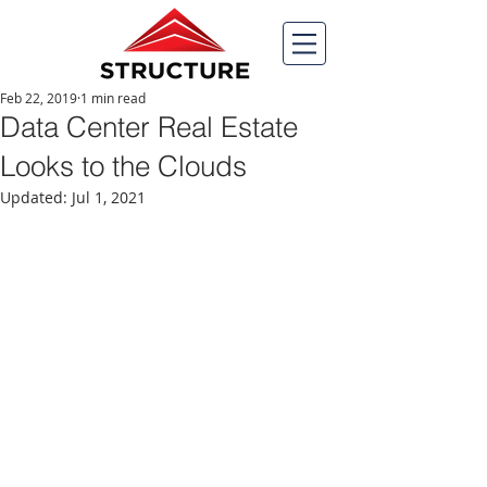
Feb 22, 2019
1 min read
Data Center Real Estate
Looks to the Clouds
Updated:
Jul 1, 2021