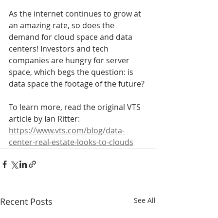
As the internet continues to grow at 
an amazing rate, so does the 
demand for cloud space and data 
centers! Investors and tech 
companies are hungry for server 
space, which begs the question: is 
data space the footage of the future?
To learn more, read the original VTS 
article by Ian Ritter:
https://www.vts.com/blog/data-
center-real-estate-looks-to-clouds
Recent Posts
See All