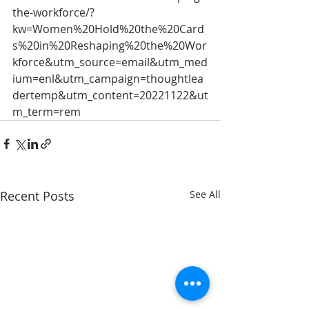
the-workforce/?
kw=Women%20Hold%20the%20Card
s%20in%20Reshaping%20the%20Wor
kforce&utm_source=email&utm_med
ium=enl&utm_campaign=thoughtlea
dertemp&utm_content=20221122&ut
m_term=rem
Recent Posts
See All