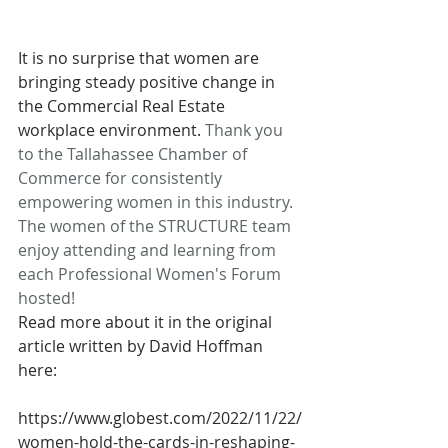
It is no surprise that women are 
bringing steady positive change in 
the Commercial Real Estate 
workplace environment. 
Thank you 
to the Tallahassee Chamber of 
Commerce for consistently 
empowering women in this industry. 
The women of the STRUCTURE team 
enjoy attending and learning from 
each Professional Women's Forum 
hosted!
Read more about it in the original 
article written by David Hoffman 
here:
https://www.globest.com/2022/11/22/
women-hold-the-cards-in-reshaping-