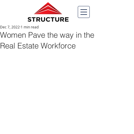
Dec 7, 2022
1 min read
Women Pave the way in the
Real Estate Workforce