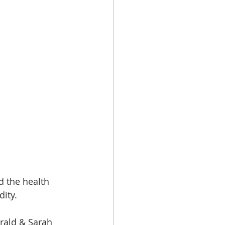
nd the health 
dity.
erald & Sarah 