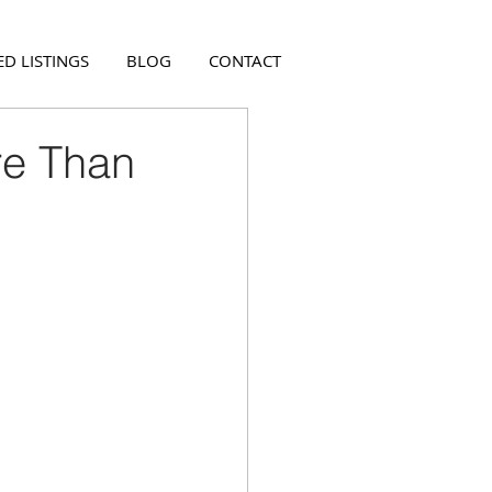
D LISTINGS
BLOG
CONTACT
re Than