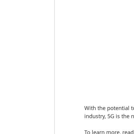
With the potential to
industry, 5G is the 
To learn more, read 