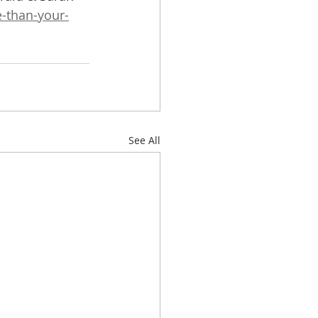
-than-your-
See All