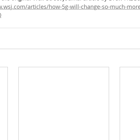
w.wsj.com/articles/how-5g-will-change-so-much-more
0