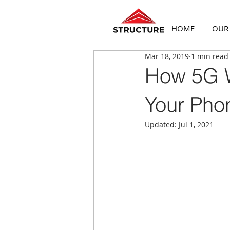
HOME
OUR
Mar 18, 2019
1 min read
How 5G W
Your Pho
Updated:
Jul 1, 2021