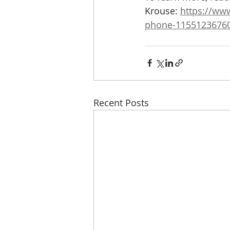
Krouse: 
https://ww
phone-1155123676
Recent Posts