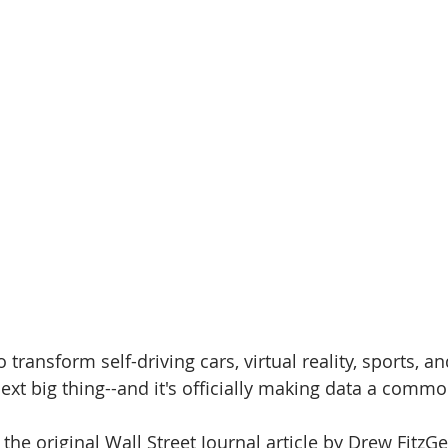
 transform self-driving cars, virtual reality, sports, a
next big thing--and it's officially making data a commo
the original Wall Street Journal article by Drew FitzG