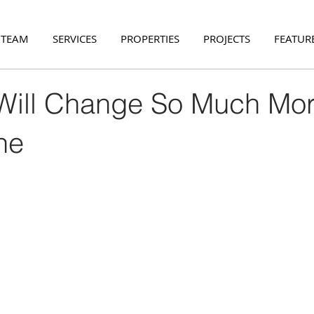
 TEAM
SERVICES
PROPERTIES
PROJECTS
FEATURE
ill Change So Much Mo
ne