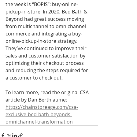
the week is “BOPIS”: buy-online-
pickup-in-store. In 2020, Bed Bath & 
Beyond had great success moving 
from multichannel to omnichannel 
commerce and integrating a buy-
online-pickup-in-store strategy. 
They’ve continued to improve their 
sales and customer satisfaction by 
optimizing their checkout process 
and reducing the steps required for 
a customer to check out. 
To learn more, read the original CSA 
article by Dan Berthiaume:
https://chainstoreage.com/csa-
exclusive-bed-bath-beyonds-
omnichannel-transformation