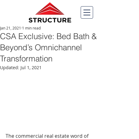
Jan 21, 2021
1 min read
CSA Exclusive: Bed Bath &
Beyond’s Omnichannel
Transformation
Updated:
Jul 1, 2021
The commercial real estate word of 