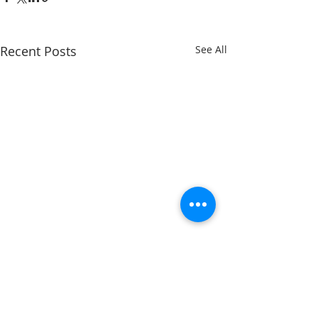
Recent Posts
See All
Comments