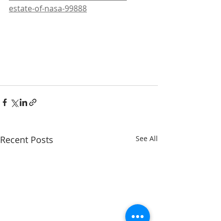
estate-of-nasa-99888
Recent Posts
See All