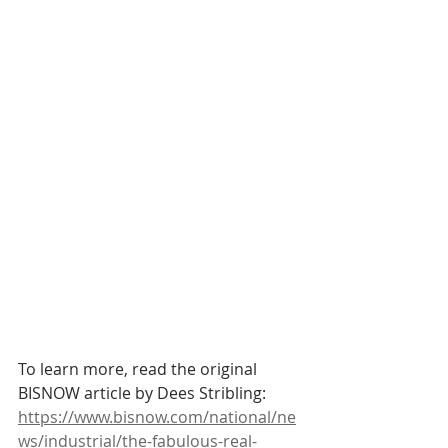
To learn more, read the original 
BISNOW article by Dees Stribling:
https://www.bisnow.com/national/ne
ws/industrial/the-fabulous-real-