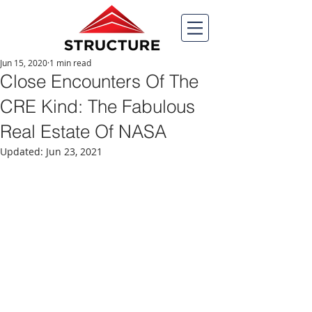
Jun 15, 2020
1 min read
Close Encounters Of The
CRE Kind: The Fabulous
Real Estate Of NASA
Updated:
Jun 23, 2021