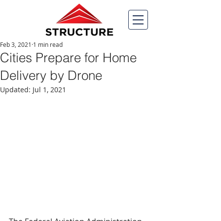
Feb 3, 2021
1 min read
Cities Prepare for Home
Delivery by Drone
Updated:
Jul 1, 2021