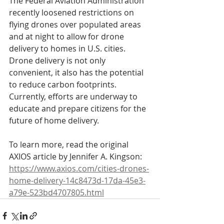
The Federal Aviation Administration 
recently loosened restrictions on 
flying drones over populated areas 
and at night to allow for drone 
delivery to homes in U.S. cities. 
Drone delivery is not only 
convenient, it also has the potential 
to reduce carbon footprints. 
Currently, efforts are underway to 
educate and prepare citizens for the 
future of home delivery.
To learn more, read the original 
AXIOS article by Jennifer A. Kingson:
https://www.axios.com/cities-drones-
home-delivery-14c8473d-17da-45e3-
a79e-523bd4707805.html