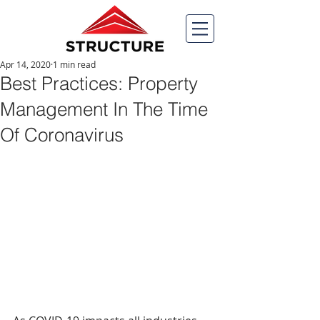
Apr 14, 2020
1 min read
Best Practices: Property
Management In The Time
Of Coronavirus