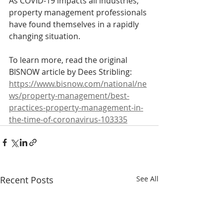
As COVID-19 impacts all industries, 
property management professionals 
have found themselves in a rapidly 
changing situation.
To learn more, read the original 
BISNOW article by Dees Stribling:
https://www.bisnow.com/national/ne
ws/property-management/best-
practices-property-management-in-
the-time-of-coronavirus-103335
Recent Posts
See All