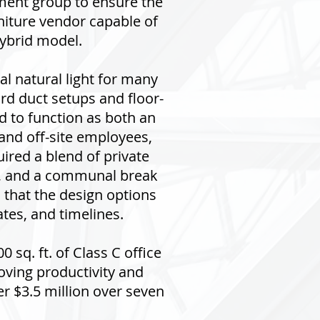
ment group to ensure the
rniture vendor capable of
hybrid model.
al natural light for many
rd duct setups and floor-
d to function as both an
 and off-site employees,
red a blend of private
as, and a communal break
that the design options
tes, and timelines.
 sq. ft. of Class C office
roving productivity and
r $3.5 million over seven