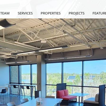
 TEAM
SERVICES
PROPERTIES
PROJECTS
FEATURE