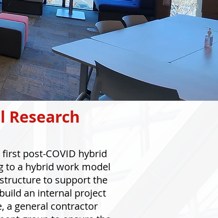
l Research
first post-COVID hybrid
g to a hybrid work model
structure to support the
uild an internal project
e, a general contractor