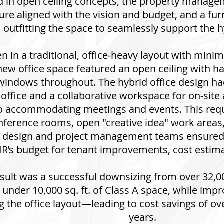
d in open ceiling concepts, the property manage
ture aligned with the vision and budget, and a fu
outfitting the space to seamlessly support the 
n in a traditional, office-heavy layout with minim
new office space featured an open ceiling with ha
 windows throughout. The hybrid office design ha
 office and a collaborative workspace for on-site
o accommodating meetings and events. This requi
onference rooms, open "creative idea" work are
 design and project management teams ensured 
IR’s budget for tenant improvements, cost estima
esult was a successful downsizing from over 32,000
 under 10,000 sq. ft. of Class A space, while imp
 the office layout—leading to cost savings of ove
years.