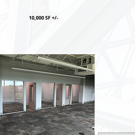
PROJECT SIZE
10,000 SF +/-