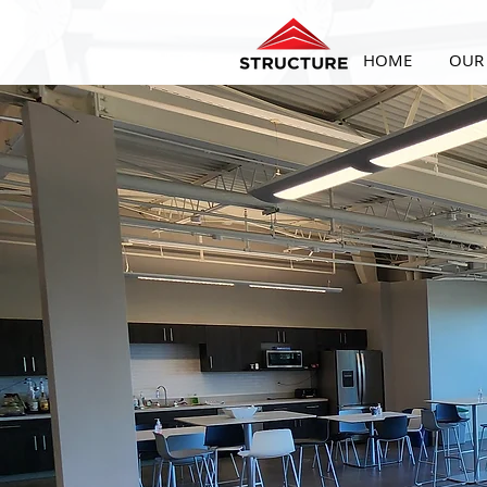
HOME
OUR