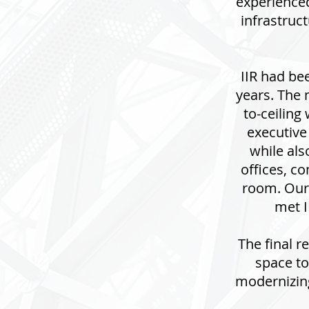
experience
infrastruc
IIR had bee
years. The 
to-ceiling
executive
while als
offices, c
room. Our
met I
The final r
space to
modernizing