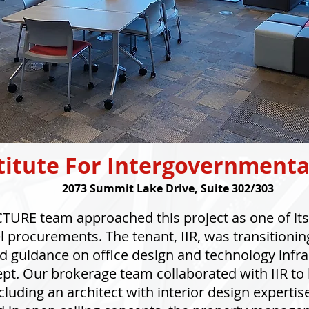
titute For Intergovernmenta
2073 Summit Lake Drive, Suite 302/303
URE team approached this project as one of its 
procurements. The tenant, IIR, was transitionin
 guidance on office design and technology infra
t. Our brokerage team collaborated with IIR to b
cluding an architect with interior design expertis