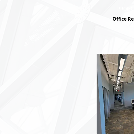
PROJEC
Office R