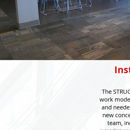
Ins
The STRUCT
work model 
and needed
new concep
team, in