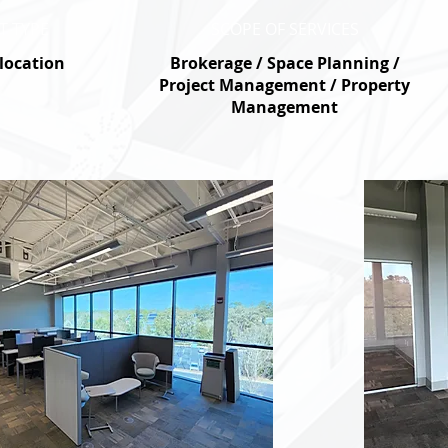
T TYPE
SCOPE OF SERVICES
elocation
Brokerage / Space Planning /
Project Management / Property
Management