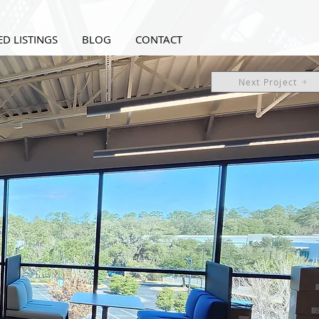
D LISTINGS
BLOG
CONTACT
Next Project