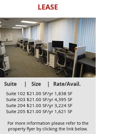
LEASE
Suite | Size | Rate/Avail.
PROPERTY PHOTOS
Suite 102 $21.00 SF/yr 1,838 SF
Suite 203 $21.00 SF/yr 4,395 SF
Suite 204 $21.00 SF/yr 3,224 SF
Suite 205 $21.00 SF/yr 1,621 SF
For more information please refer to the
property flyer by clicking the link below.