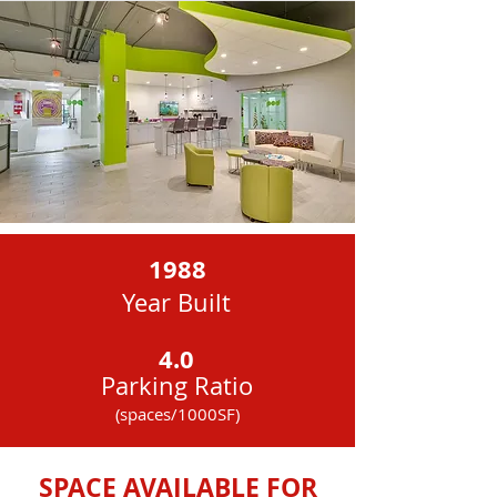
1988
Year Built
4.0
Parking Ratio
(spaces/1000SF)
AC
SPACE AVAILABLE FOR
Zoning