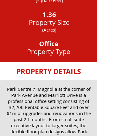
(Square Feet)
1.36
Property Size
(Acres)
Office
Property Type
PROPERTY DETAILS
Park Centre @ Magnolia at the corner of
Park Avenue and Marriott Drive is a
professional office setting consisting of
32,200 Rentable Square Feet and over
$1m of upgrades and renovations in the
past 24 months. From small suite
executive layout to larger suites, the
flexible floor plan designs allow Park