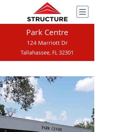
Park Centre
124 Marriott Dr
Tallahassee, FL 32301