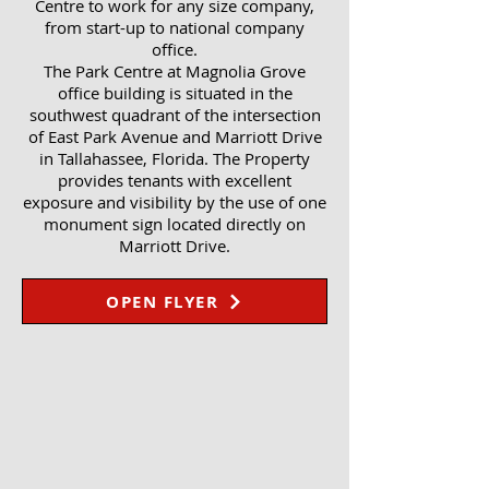
Centre to work for any size company,
from start-up to national company
office.
The Park Centre at Magnolia Grove
office building is situated in the
southwest quadrant of the intersection
of East Park Avenue and Marriott Drive
in Tallahassee, Florida. The Property
provides tenants with excellent
exposure and visibility by the use of one
monument sign located directly on
Marriott Drive.
OPEN FLYER