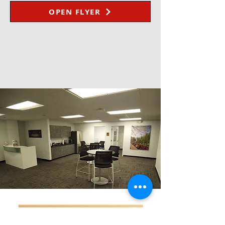
OPEN FLYER