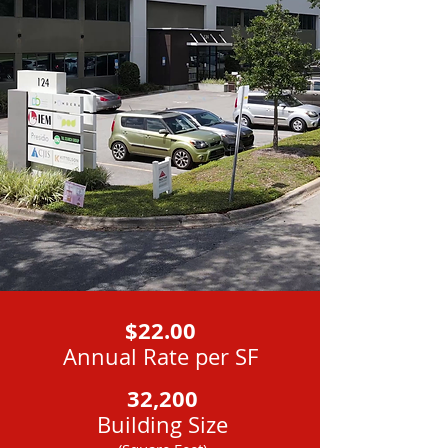
$22.00
Annual Rate per SF
32,200
Building Size