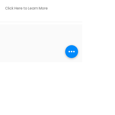
Click Here to Learn More