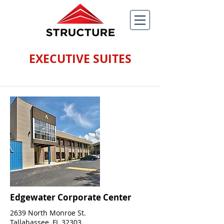
EXECUTIVE SUITES
Edgewater Corporate Center
2639 North Monroe St.
Tallahassee, FL 32303