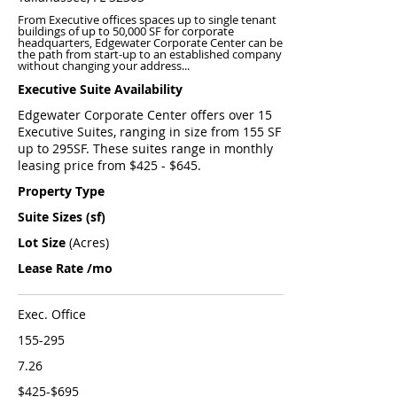
From Executive offices spaces up to single tenant
buildings of up to 50,000 SF for corporate
headquarters, Edgewater Corporate Center can be
the path from start-up to an established company
without changing your address...
Executive Suite Availability
Edgewater Corporate Center offers over 15
Executive Suites, ranging in size from 155 SF
up to 295SF. These suites range in monthly
leasing price from $425 - $645.
Property Type
Suite Sizes (sf)
Lot Size
(Acres)
Lease Rate /mo
Exec. Office
155-295
7.26
$425-$695